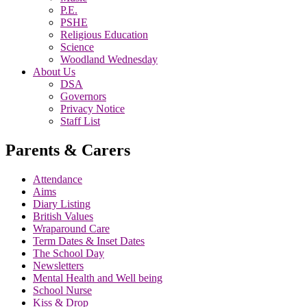
P.E.
PSHE
Religious Education
Science
Woodland Wednesday
About Us
DSA
Governors
Privacy Notice
Staff List
Parents & Carers
Attendance
Aims
Diary Listing
British Values
Wraparound Care
Term Dates & Inset Dates
The School Day
Newsletters
Mental Health and Well being
School Nurse
Kiss & Drop