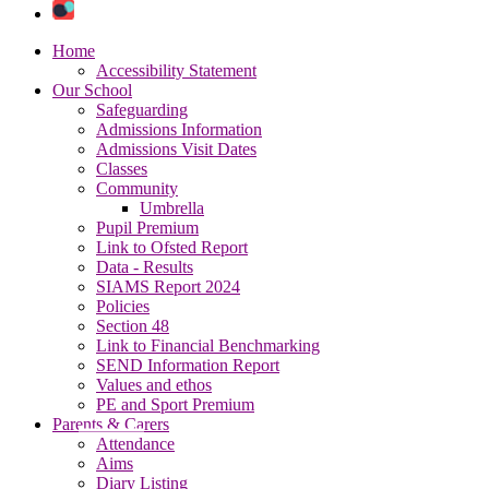
Home
Accessibility Statement
Our School
Safeguarding
Admissions Information
Admissions Visit Dates
Classes
Community
Umbrella
Pupil Premium
Link to Ofsted Report
Data - Results
SIAMS Report 2024
Policies
Section 48
Link to Financial Benchmarking
SEND Information Report
Values and ethos
PE and Sport Premium
Parents & Carers
Attendance
Aims
Diary Listing