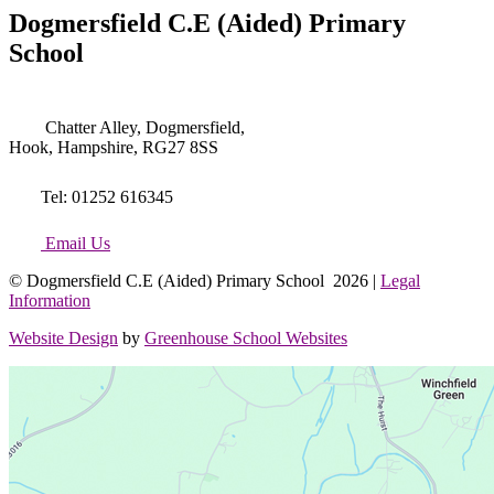
Dogmersfield C.E (Aided) Primary
School
Chatter Alley, Dogmersfield,
Hook, Hampshire, RG27 8SS
Tel: 01252 616345
Email Us
© Dogmersfield C.E (Aided) Primary School 2026 |
Legal
Information
Website Design
by
Greenhouse School Websites