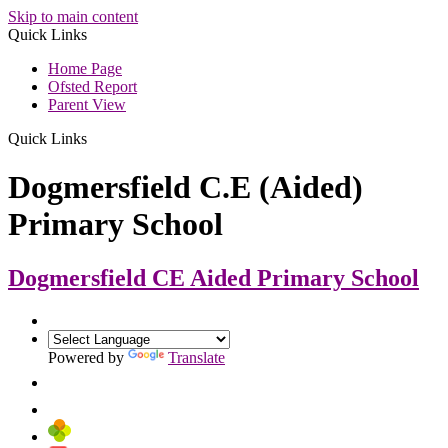
Skip to main content
Quick Links
Home Page
Ofsted Report
Parent View
Quick Links
Dogmersfield C.E (Aided)
Primary School
Dogmersfield CE Aided
Primary School
Powered by
Translate