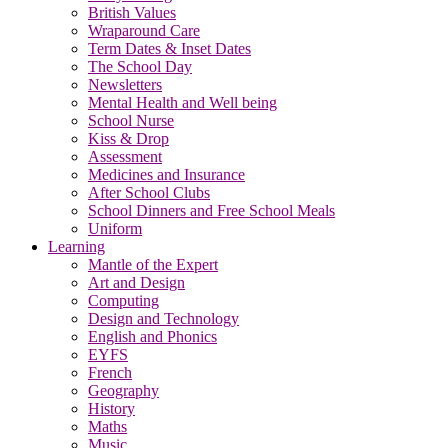
British Values
Wraparound Care
Term Dates & Inset Dates
The School Day
Newsletters
Mental Health and Well being
School Nurse
Kiss & Drop
Assessment
Medicines and Insurance
After School Clubs
School Dinners and Free School Meals
Uniform
Learning
Mantle of the Expert
Art and Design
Computing
Design and Technology
English and Phonics
EYFS
French
Geography
History
Maths
Music