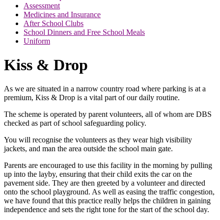
Assessment
Medicines and Insurance
After School Clubs
School Dinners and Free School Meals
Uniform
Kiss & Drop
As we are situated in a narrow country road where parking is at a
premium, Kiss & Drop is a vital part of our daily routine.
The scheme is operated by parent volunteers, all of whom are DBS
checked as part of school safeguarding policy.
You will recognise the volunteers as they wear high visibility
jackets, and man the area outside the school main gate.
Parents are encouraged to use this facility in the morning by pulling
up into the layby, ensuring that their child exits the car on the
pavement side. They are then greeted by a volunteer and directed
onto the school playground. As well as easing the traffic congestion,
we have found that this practice really helps the children in gaining
independence and sets the right tone for the start of the school day.