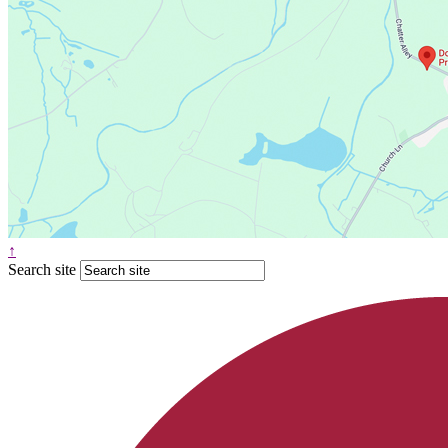
↑
Search site