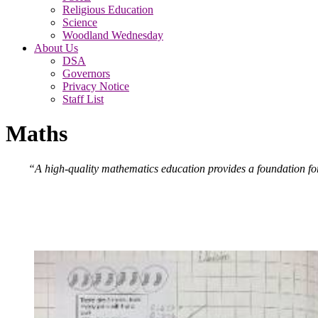
Religious Education
Science
Woodland Wednesday
About Us
DSA
Governors
Privacy Notice
Staff List
Maths
“A high-quality mathematics education provides a foundation for