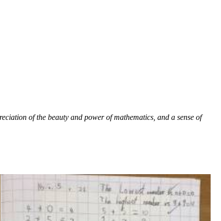
reciation of the beauty and power of mathematics, and a sense of