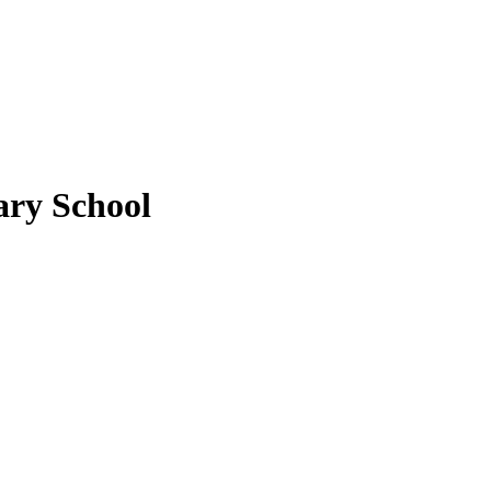
ary School