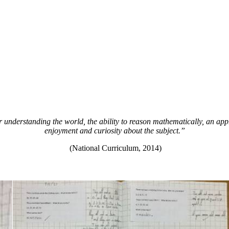
 understanding the world, the ability to reason mathematically, an app
enjoyment and curiosity about the subject.”
(National Curriculum, 2014)