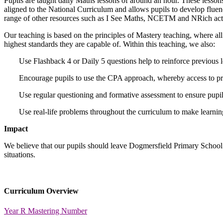
Pupils are taught daily Maths lessons of around an hour. These lesso
aligned to the National Curriculum and allows pupils to develop fluenc
range of other resources such as I See Maths, NCETM and NRich activ
Our teaching is based on the principles of Mastery teaching, where all 
highest standards they are capable of. Within this teaching, we also:
Use Flashback 4 or Daily 5 questions help to reinforce previous 
Encourage pupils to use the CPA approach, whereby access to prac
Use regular questioning and formative assessment to ensure pupils
Use real-life problems throughout the curriculum to make learning
Impact
We believe that our pupils should leave Dogmersfield Primary School w
situations.
Curriculum Overview
Year R Mastering Number