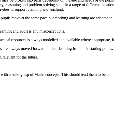
ns may be broken into parts depending on the age and needs of the pupi
y, reasoning and problem-solving skills in a range of different situatio
ities to support planning and teaching.
pupils move at the same pace but teaching and learning are adapted to sui
learning and address any misconceptions.
tical resources is always modelled and available where appropriate, le
 are always moved forward in their learning from their starting points.
 relevant for the future.
ith a solid grasp of Maths concepts. This should lead them to be confid