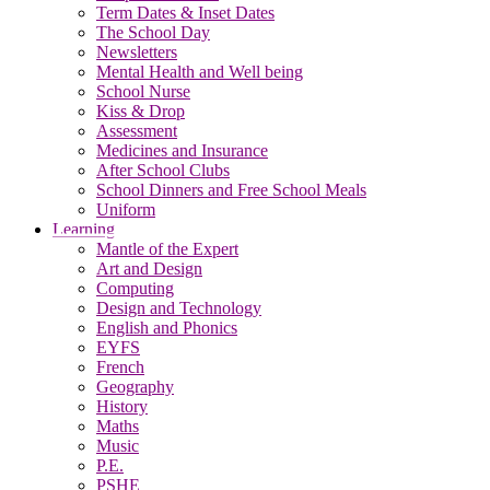
Term Dates & Inset Dates
The School Day
Newsletters
Mental Health and Well being
School Nurse
Kiss & Drop
Assessment
Medicines and Insurance
After School Clubs
School Dinners and Free School Meals
Uniform
Learning
Mantle of the Expert
Art and Design
Computing
Design and Technology
English and Phonics
EYFS
French
Geography
History
Maths
Music
P.E.
PSHE