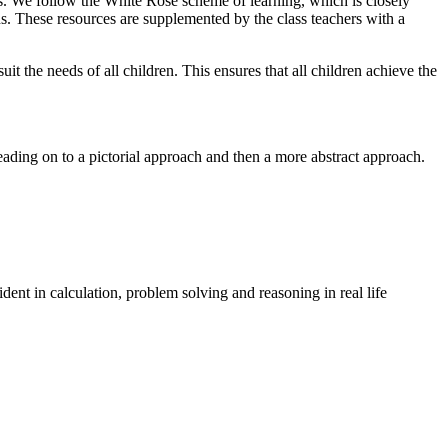
ls. We follow the White Rose scheme of learning, which is closely
ns. These resources are supplemented by the class teachers with a
t the needs of all children. This ensures that all children achieve the
ading on to a pictorial approach and then a more abstract approach.
ent in calculation, problem solving and reasoning in real life