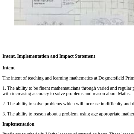
Intent, Implementation and Impact Statement
Intent
The intent of teaching and learning mathematics at Dogmersfield Prima
1. The ability to be fluent mathematicians through varied and regular 
with increasing accuracy to solve problems and reason about Maths.
2. The ability to solve problems which will increase in difficulty and 
3. The ability to reason about a problem, using age appropriate mathem
Implementation