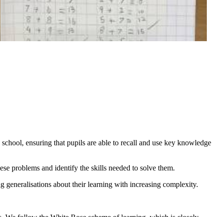
 school, ensuring that pupils are able to recall and use key knowledge
hese problems and identify the skills needed to solve them.
g generalisations about their learning with increasing complexity.