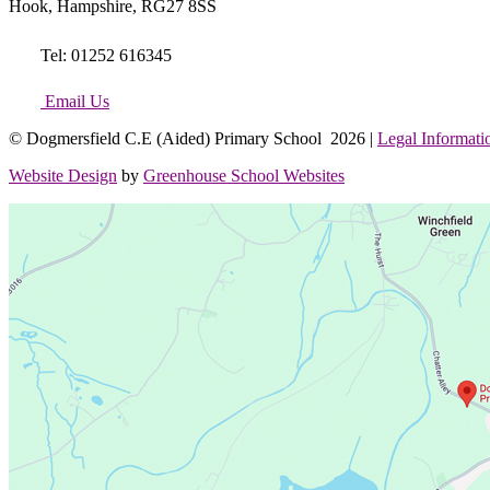
Hook, Hampshire, RG27 8SS
Tel: 01252 616345
Email Us
© Dogmersfield C.E (Aided) Primary School 2026 |
Legal Informati
Website Design
by
Greenhouse School Websites