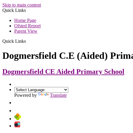
Skip to main content
Quick Links
Home Page
Ofsted Report
Parent View
Quick Links
Dogmersfield C.E (Aided) Prim
Dogmersfield CE Aided
Primary School
Powered by
Translate