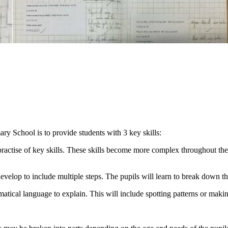
ry School is to provide students with 3 key skills:
practise of key skills. These skills become more complex throughout the
develop to include multiple steps. The pupils will learn to break down t
atical language to explain. This will include spotting patterns or makin