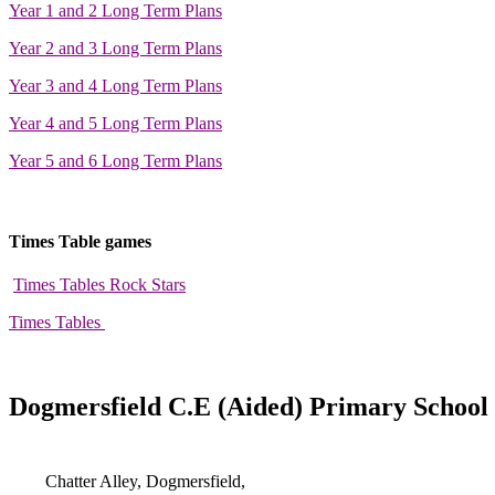
Year 1 and 2 Long Term Plans
Year 2 and 3 Long Term Plans
Year 3 and 4 Long Term Plans
Year 4 and 5 Long Term Plans
Year 5 and 6 Long Term Plans
Times Table games
Times Tables Rock Stars
Times Tables
Dogmersfield C.E (Aided) Primary School
Chatter Alley, Dogmersfield,