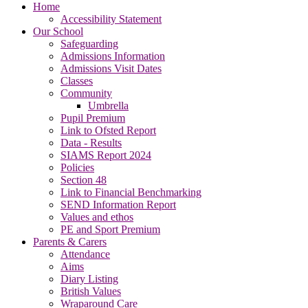
Home
Accessibility Statement
Our School
Safeguarding
Admissions Information
Admissions Visit Dates
Classes
Community
Umbrella
Pupil Premium
Link to Ofsted Report
Data - Results
SIAMS Report 2024
Policies
Section 48
Link to Financial Benchmarking
SEND Information Report
Values and ethos
PE and Sport Premium
Parents & Carers
Attendance
Aims
Diary Listing
British Values
Wraparound Care