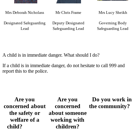
Mrs Deborah Nicholass
Mr Chris Frame
Mrs Lucy Sheikh
Designated Safeguarding
Deputy Designated
Governing Body
Lead
Safeguarding Lead
Safeguarding Lead
A child is in immediate danger. What should I do?
If a child is in immediate danger, do not hesitate to call 999 and
report this to the police.
Are you
Are you
Do you work in
concerned about
concerned
the community?
the safety or
about someone
welfare of a
working with
child?
children?