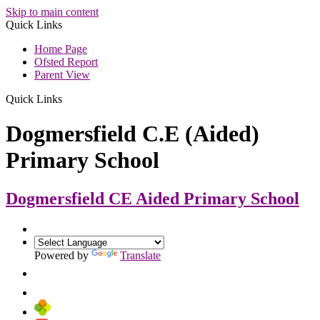
Skip to main content
Quick Links
Home Page
Ofsted Report
Parent View
Quick Links
Dogmersfield C.E (Aided)
Primary School
Dogmersfield CE Aided
Primary School
Powered by
Translate