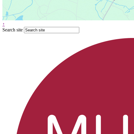
↑
Search site