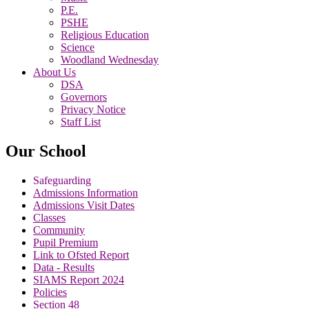
P.E.
PSHE
Religious Education
Science
Woodland Wednesday
About Us
DSA
Governors
Privacy Notice
Staff List
Our School
Safeguarding
Admissions Information
Admissions Visit Dates
Classes
Community
Pupil Premium
Link to Ofsted Report
Data - Results
SIAMS Report 2024
Policies
Section 48