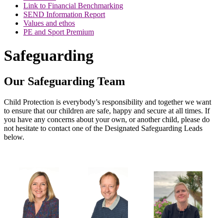
Link to Financial Benchmarking
SEND Information Report
Values and ethos
PE and Sport Premium
Safeguarding
Our Safeguarding Team
Child Protection is everybody’s responsibility and together we want
to ensure that our children are safe, happy and secure at all times. If
you have any concerns about your own, or another child, please do
not hesitate to contact one of the Designated Safeguarding Leads
below.