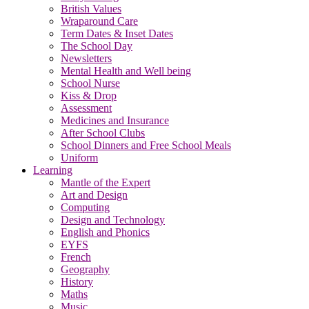
British Values
Wraparound Care
Term Dates & Inset Dates
The School Day
Newsletters
Mental Health and Well being
School Nurse
Kiss & Drop
Assessment
Medicines and Insurance
After School Clubs
School Dinners and Free School Meals
Uniform
Learning
Mantle of the Expert
Art and Design
Computing
Design and Technology
English and Phonics
EYFS
French
Geography
History
Maths
Music