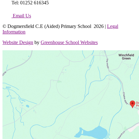
Tel: 01252 616345
Email Us
© Dogmersfield C.E (Aided) Primary School 2026 |
Legal
Information
Website Design
by
Greenhouse School Websites