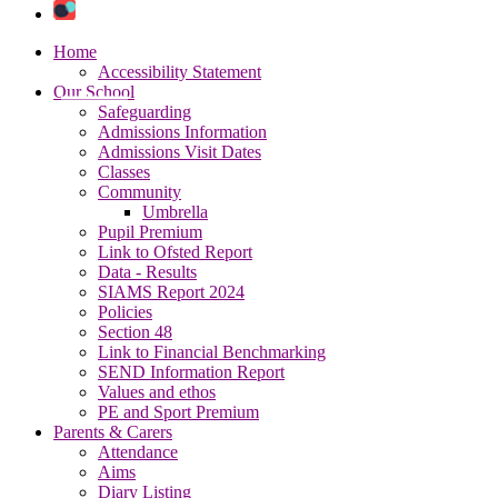
Home
Accessibility Statement
Our School
Safeguarding
Admissions Information
Admissions Visit Dates
Classes
Community
Umbrella
Pupil Premium
Link to Ofsted Report
Data - Results
SIAMS Report 2024
Policies
Section 48
Link to Financial Benchmarking
SEND Information Report
Values and ethos
PE and Sport Premium
Parents & Carers
Attendance
Aims
Diary Listing