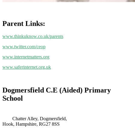
Parent Links:
www.thinkuknow.co.uk/parents
www.twitter.com/ceop
www.internetmatters.org
www.saferinternet.org.uk
Dogmersfield C.E (Aided) Primary
School
Chatter Alley, Dogmersfield,
Hook, Hampshire, RG27 8SS