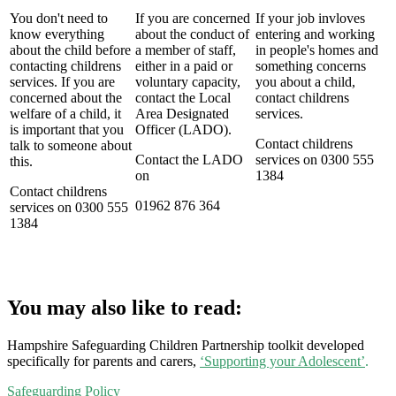
You don't need to
If you are concerned
If your job invloves
know everything
about the conduct of
entering and working
about the child before
a member of staff,
in people's homes and
contacting childrens
either in a paid or
something concerns
services. If you are
voluntary capacity,
you about a child,
concerned about the
contact the Local
contact childrens
welfare of a child, it
Area Designated
services.
is important that you
Officer (LADO).
Contact childrens
talk to someone about
Contact the LADO
services on 0300 555
this.
on
1384
Contact childrens
01962 876 364
services on 0300 555
1384
You may also like to read:
Hampshire Safeguarding Children Partnership toolkit developed
specifically for parents and carers,
‘Supporting your Adolescent’
.
Safeguarding Policy