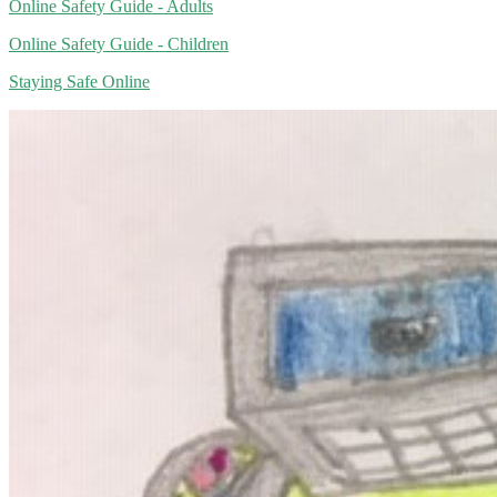
Online Safety Guide - Adults
Online Safety Guide - Children
Staying Safe Online