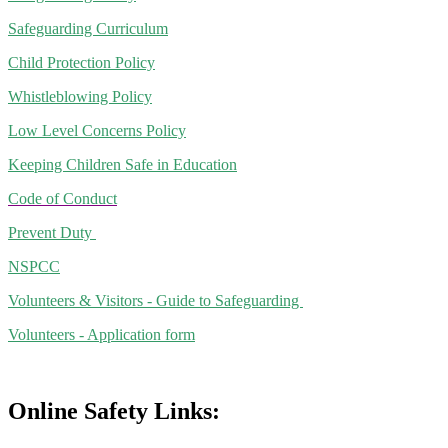
Safeguarding Curriculum
Child Protection Policy
Whistleblowing Policy
Low Level Concerns Policy
Keeping Children Safe in Education
Code of Conduct
Prevent Duty
NSPCC
Volunteers & Visitors - Guide to Safeguarding
Volunteers - Application form
Online Safety Links: